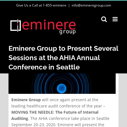
Skip
Give Us a Call at 1-855-eminere
|
info@emineregroup.com
to
content
Eminere Group to Present Several
Sessions at the AHIA Annual
Conference in Seattle
Eminere Group
will once again present at the
leading healthcare audit conference of the year –
MOVING THE NEEDLE: The Future of Internal
Auditing
. The AHIA conference take place in Seattle
September 20-23, 2020. Eminere will present the