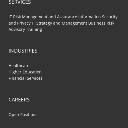
SERVICES
IT Risk Management and Assurance
Information Security
and Privacy
IT Strategy and Management
Business Risk
Advisory
Training
INDUSTRIES
Healthcare
Higher Education
Financial Services
CAREERS
Open Positions