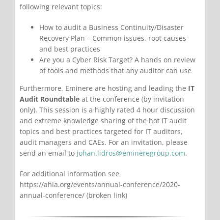
following relevant topics:
How to audit a Business Continuity/Disaster
Recovery Plan – Common issues, root causes
and best practices
Are you a Cyber Risk Target? A hands on review
of tools and methods that any auditor can use
Furthermore, Eminere are hosting and leading the
IT
Audit Roundtable
at the conference (by invitation
only). This session is a highly rated 4 hour discussion
and extreme knowledge sharing of the hot IT audit
topics and best practices targeted for IT auditors,
audit managers and CAEs. For an invitation, please
send an email to
johan.lidros@emineregroup.com
.
For additional information see
https://ahia.org/events/annual-conference/2020-
annual-conference/ (broken link)