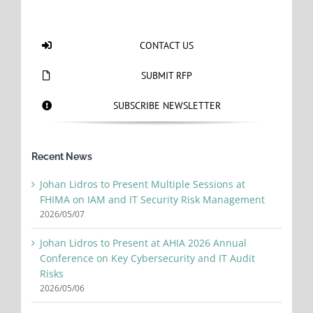
CONTACT US
SUBMIT RFP
SUBSCRIBE NEWSLETTER
Recent News
Johan Lidros to Present Multiple Sessions at
FHIMA on IAM and IT Security Risk Management
2026/05/07
Johan Lidros to Present at AHIA 2026 Annual
Conference on Key Cybersecurity and IT Audit
Risks
2026/05/06