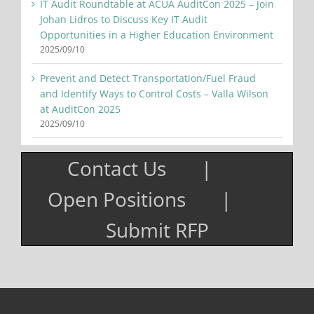
IT Audit Roundtable at ACUA AuditCon 2025 – Join
Johan Lidros to Discuss Key IT Audit
Opportunities in a Higher Education Environment
2025/09/10
Prevent and Detect Transportation/Fuel Fraud
and Identify Ways to Control Costs – Valla Wilson
at AuditCon 2025
2025/09/10
Contact Us
Open Positions
Submit RFP